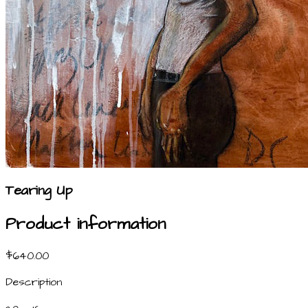
Tearing Up
Product information
$640.00
Description