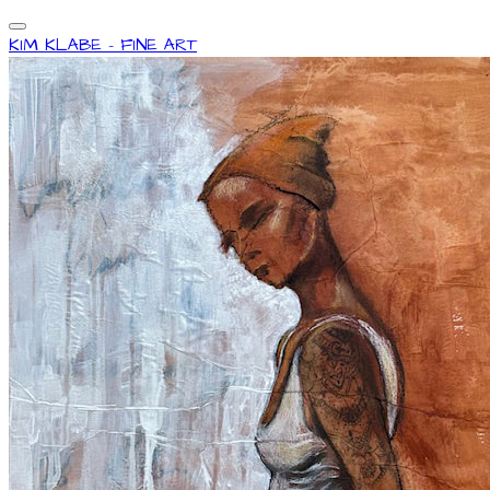
KIM KLABE - FINE ART