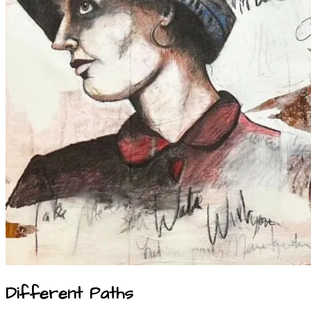
Different Paths