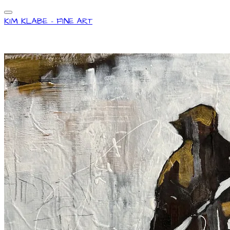
KIM KLABE - FINE ART