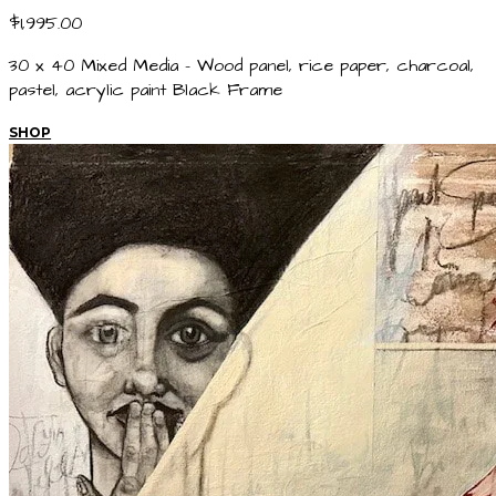
$1,995.00
30 x 40 Mixed Media - Wood panel, rice paper, charcoal,
pastel, acrylic paint Black Frame
SHOP