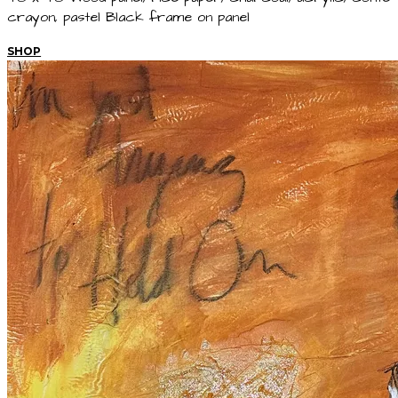
crayon, pastel Black frame on panel
SHOP