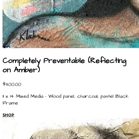
Completely Preventable (Reflecting
on Amber)
$300.00
11 x 14 Mixed Media - Wood panel, charcoal, pastel Black
Frame
SHOP