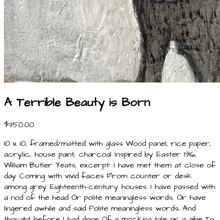
A Terrible Beauty is Born
$350.00
10 x 10, framed/matted with glass Wood panel, rice paper,
acrylic, house paint, charcoal Inspired by Easter 1916,
William Butler Yeats, excerpt: I have met them at close of
day Coming with vivid faces From counter or desk
among grey Eighteenth-century houses. I have passed with
a nod of the head Or polite meaningless words, Or have
lingered awhile and said Polite meaningless words, And
thought before I had done Of a mocking tale or a gibe To