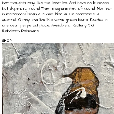
her thoughts may like the linnet be, And have no business
but dispensing round Their magnanimities of sound, Nor but
in merriment begin a chase, Nor but in merriment a
quarrel. O may she live like some green laurel Rooted in
one dear perpetual place. Available at Gallery 50,
Rehoboth Delaware
SHOP