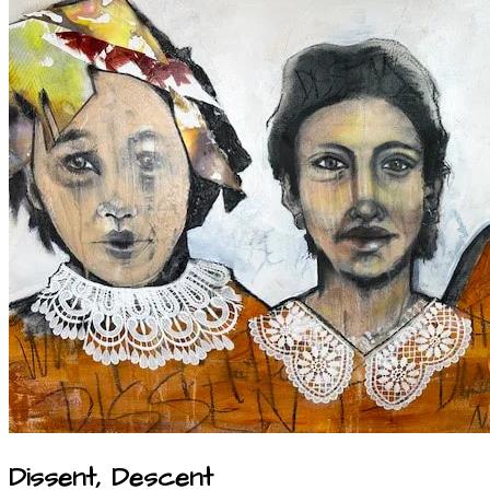
Dissent, Descent