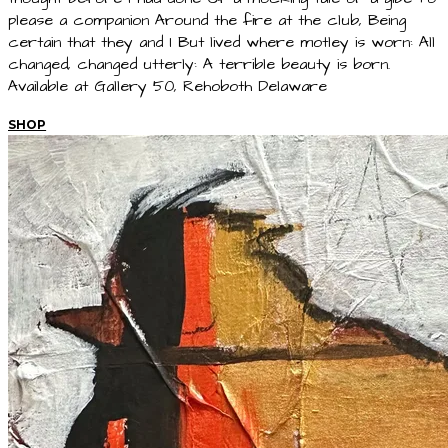
please a companion Around the fire at the club, Being
certain that they and I But lived where motley is worn: All
changed, changed utterly: A terrible beauty is born.
Available at Gallery 50, Rehoboth Delaware
SHOP