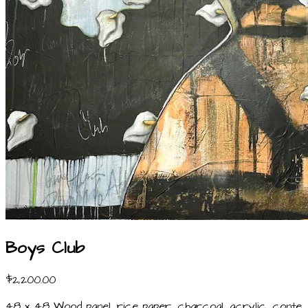
Boys Club
$2,200.00
48 x 48 Wood panel, rice paper, charcoal, acrylic, conte