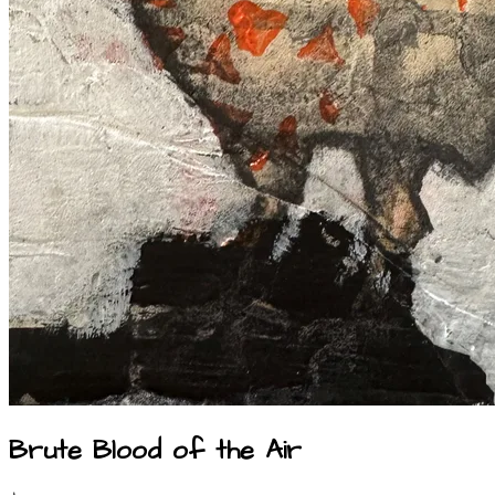
Brute Blood of the Air