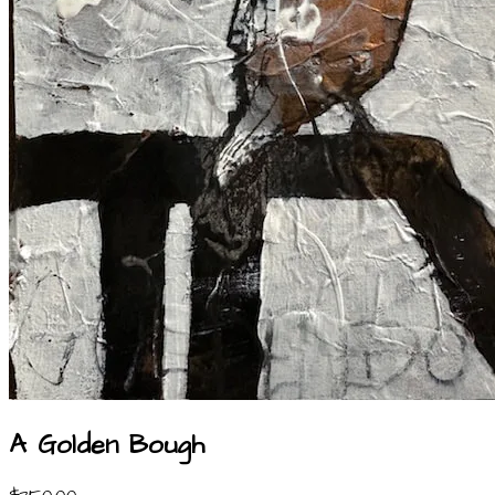
A Golden Bough