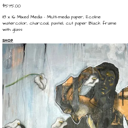
$575.00
18 x 16 Mixed Media - Multi-media paper, Ecoline
watercolor, charcoal, pastel, cut paper Black frame
with glass
SHOP