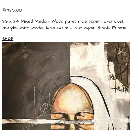
$1,725.00
36 x 24 Mixed Media - Wood panel, rice paper, charcoal,
acrylic paint, pastel, lace collars, cut paper Black Frame
SHOP