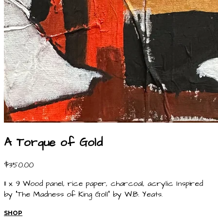
A Torque of Gold
$350.00
11 x 9 Wood panel, rice paper, charcoal, acrylic Inspired
by "The Madness of King Goll" by W.B. Yeats.
SHOP