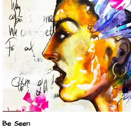
Be Seen