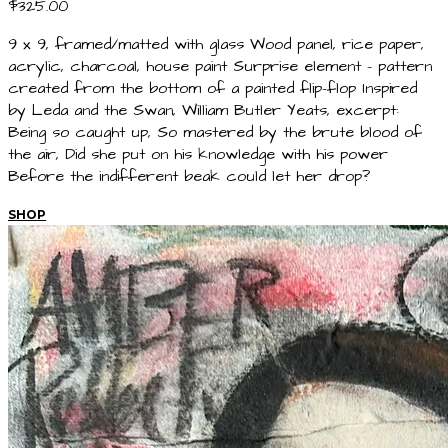
$325.00
9 x 9, framed/matted with glass Wood panel, rice paper,
acrylic, charcoal, house paint Surprise element - pattern
created from the bottom of a painted flip-flop Inspired
by Leda and the Swan, William Butler Yeats, excerpt:
Being so caught up, So mastered by the brute blood of
the air, Did she put on his knowledge with his power
Before the indifferent beak could let her drop?
SHOP