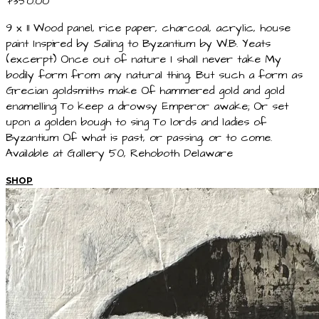
$350.00
9 x 11 Wood panel, rice paper, charcoal, acrylic, house
paint Inspired by Sailing to Byzantium by W.B. Yeats
(excerpt) Once out of nature I shall never take My
bodily form from any natural thing, But such a form as
Grecian goldsmiths make Of hammered gold and gold
enamelling To keep a drowsy Emperor awake; Or set
upon a golden bough to sing To lords and ladies of
Byzantium Of what is past, or passing, or to come.
Available at Gallery 50, Rehoboth Delaware
SHOP