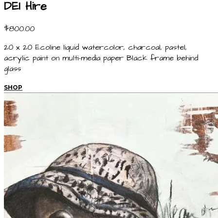
DEI Hire
$800.00
20 x 20 Ecoline liquid watercolor, charcoal, pastel,
acrylic paint on multi-media paper Black frame behind
glass
SHOP