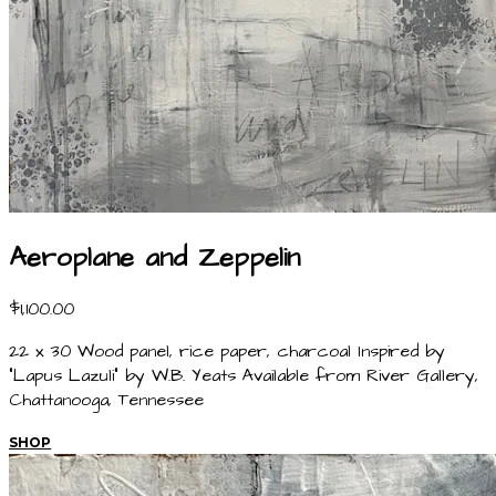
Aeroplane and Zeppelin
$1,100.00
22 x 30 Wood panel, rice paper, charcoal Inspired by
"Lapus Lazuli" by W.B. Yeats Available from River Gallery,
Chattanooga, Tennessee
SHOP