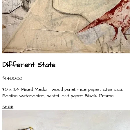
Different State
$1,400.00
30 x 24 Mixed Media - wood panel, rice paper, charcoal,
Ecoline watercolor, pastel, cut paper Black Frame
SHOP