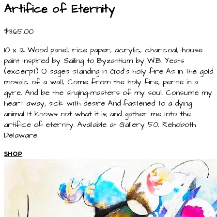
Artifice of Eternity
$365.00
10 x 12 Wood panel, rice paper, acrylic, charcoal, house
paint Inspired by Sailing to Byzantium by W.B. Yeats
(excerpt) O sages standing in God's holy fire As in the gold
mosaic of a wall, Come from the holy fire, perne in a
gyre, And be the singing-masters of my soul. Consume my
heart away; sick with desire And fastened to a dying
animal It knows not what it is; and gather me Into the
artifice of eternity. Available at Gallery 50, Rehoboth
Delaware
SHOP