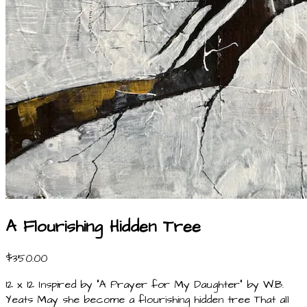
A Flourishing Hidden Tree
$350.00
12 x 12 Inspired by "A Prayer for My Daughter" by W.B.
Yeats May she become a flourishing hidden tree That all