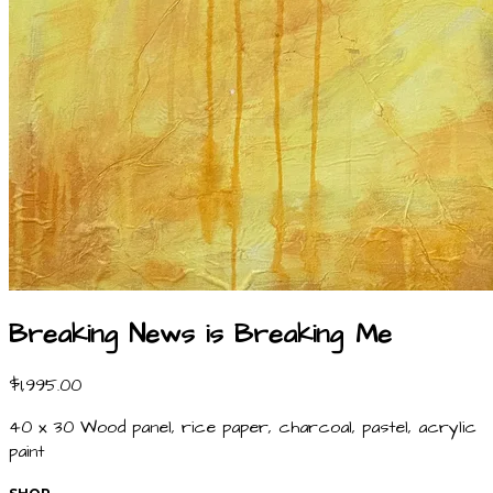
Breaking News is Breaking Me
$1,995.00
40 x 30 Wood panel, rice paper, charcoal, pastel, acrylic
paint