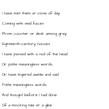
I have met them at close of day
Coming with vivid faces
From counter or desk among grey
Eighteenth-century houses.
I have passed with a nod of the head
Or polite meaningless words,
Or have lingered awhile and said
Polite meaningless words,
And thought before I had done
Of a mocking tale or a gibe