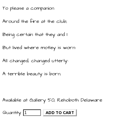
To please a companion
Around the fire at the club,
Being certain that they and I
But lived where motley is worn:
All changed, changed utterly:
A terrible beauty is born.
Available at Gallery 50, Rehoboth Delaware
Quantity
ADD TO CART