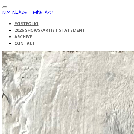
KIM KLABE - FINE ART
PORTFOLIO
2026 SHOWS/ARTIST STATEMENT
ARCHIVE
CONTACT