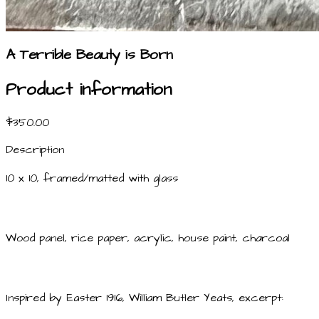
A Terrible Beauty is Born
Product information
$350.00
Description
10 x 10, framed/matted with glass
Wood panel, rice paper, acrylic, house paint, charcoal
Inspired by Easter 1916, William Butler Yeats, excerpt: