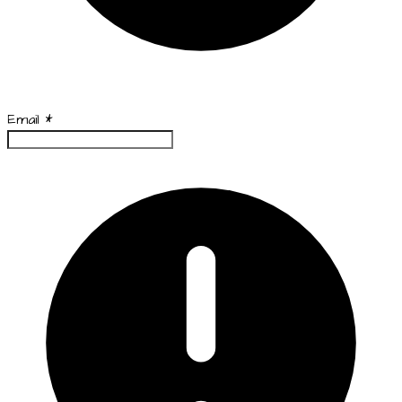
Email
*