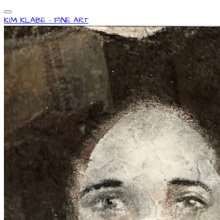
KIM KLABE - FINE ART