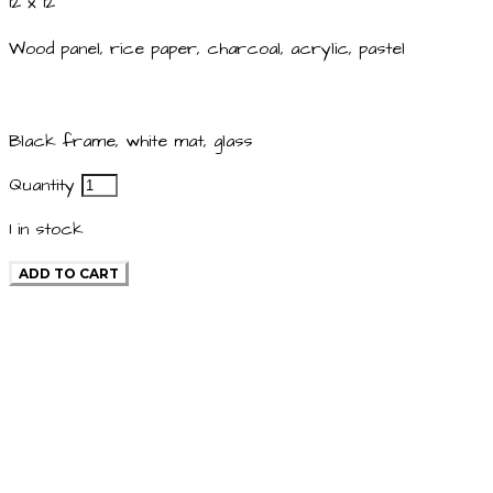
12 x 12
Wood panel, rice paper, charcoal, acrylic, pastel
Black frame, white mat, glass
Quantity
1
in stock
ADD TO CART