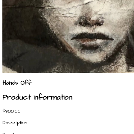
Hands Off
Product information
$300.00
Description