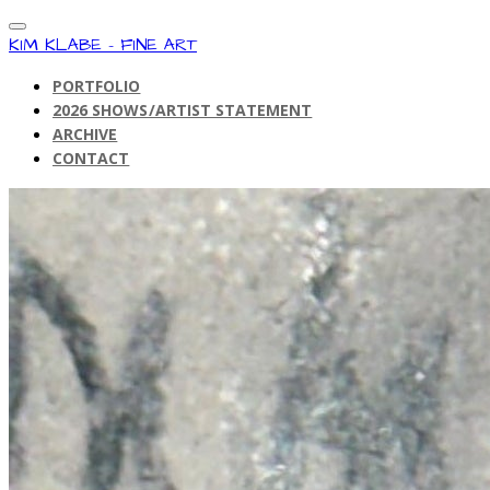
KIM KLABE - FINE ART
PORTFOLIO
2026 SHOWS/ARTIST STATEMENT
ARCHIVE
CONTACT