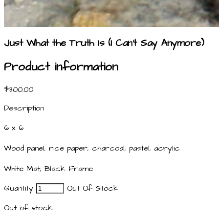
Just What the Truth Is (I Can't Say Anymore)
Product information
$300.00
Description
6 x 6
Wood panel, rice paper, charcoal, pastel, acrylic
White Mat, Black Frame
Quantity
Out Of Stock
Out of stock