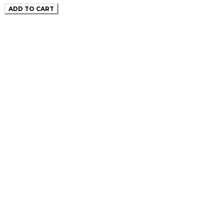
ADD TO CART