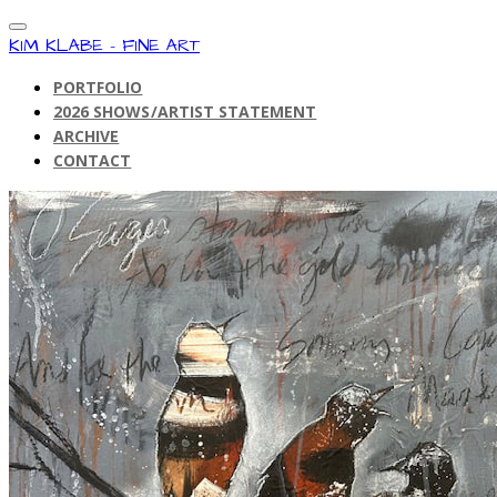
KIM KLABE - FINE ART
PORTFOLIO
2026 SHOWS/ARTIST STATEMENT
ARCHIVE
CONTACT