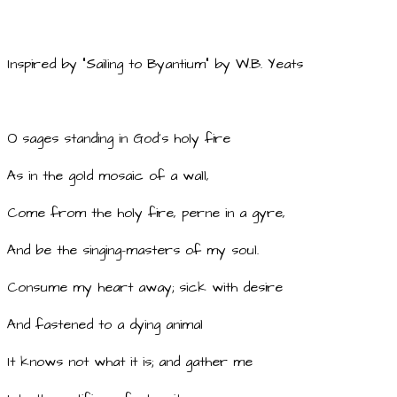
Inspired by "Sailing to Byantium" by W.B. Yeats
O sages standing in God's holy fire
As in the gold mosaic of a wall,
Come from the holy fire, perne in a gyre,
And be the singing-masters of my soul.
Consume my heart away; sick with desire
And fastened to a dying animal
It knows not what it is; and gather me