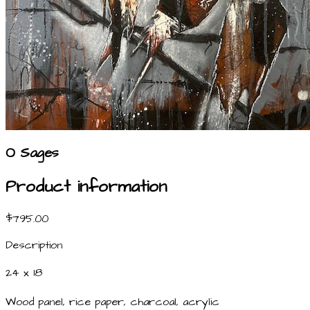
O Sages
Product information
$795.00
Description
24 x 18
Wood panel, rice paper, charcoal, acrylic