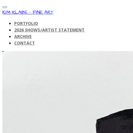
KIM KLABE - FINE ART
PORTFOLIO
2026 SHOWS/ARTIST STATEMENT
ARCHIVE
CONTACT