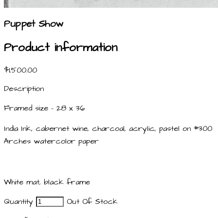
Puppet Show
Product information
$1,500.00
Description
Framed size - 28 x 36
India Ink, cabernet wine, charcoal, acrylic, pastel on #300
Arches watercolor paper
White mat, black frame
Quantity
Out Of Stock