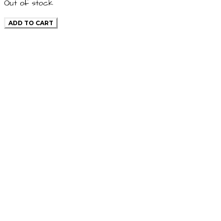
Out of stock
ADD TO CART