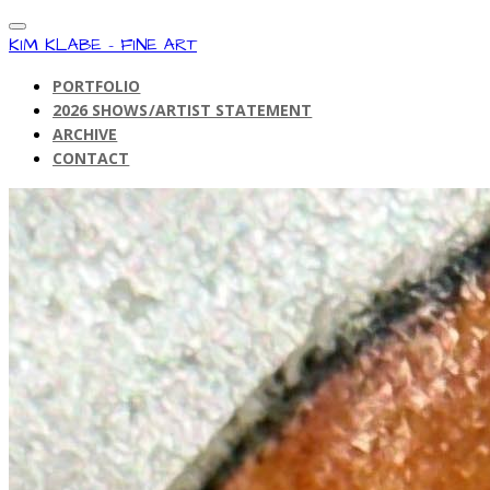
KIM KLABE - FINE ART
PORTFOLIO
2026 SHOWS/ARTIST STATEMENT
ARCHIVE
CONTACT