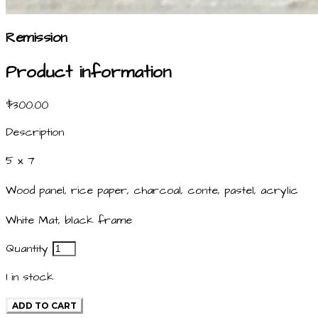
Remission
Product information
$300.00
Description
5 x 7
Wood panel, rice paper, charcoal, conte, pastel, acrylic
White Mat, black frame
Quantity
1
in stock
ADD TO CART