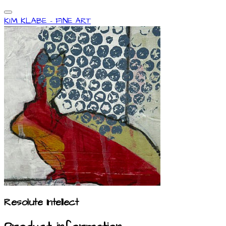
KIM KLABE - FINE ART
Resolute Intellect