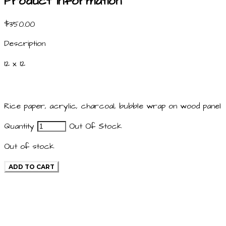
Product information
$350.00
Description
12 x 12
Rice paper, acrylic, charcoal, bubble wrap on wood panel
Quantity
Out Of Stock
Out of stock
ADD TO CART