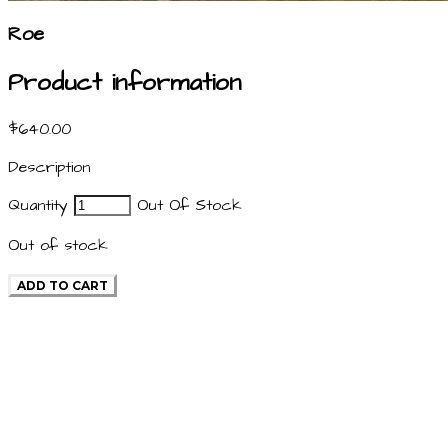
Roe
Product information
$640.00
Description
Quantity
Out Of Stock
Out of stock
ADD TO CART