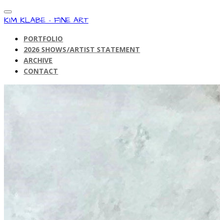
KIM KLABE - FINE ART
PORTFOLIO
2026 SHOWS/ARTIST STATEMENT
ARCHIVE
CONTACT