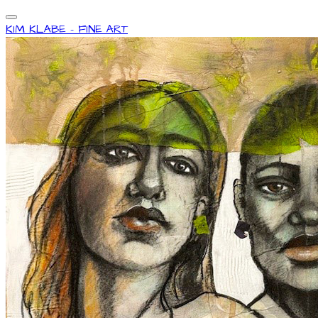
KIM KLABE - FINE ART