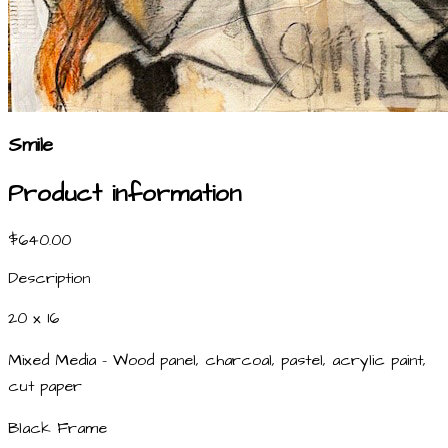
Smile
Product information
$640.00
Description
20 x 16
Mixed Media - Wood panel, charcoal, pastel, acrylic paint,
cut paper
Black Frame