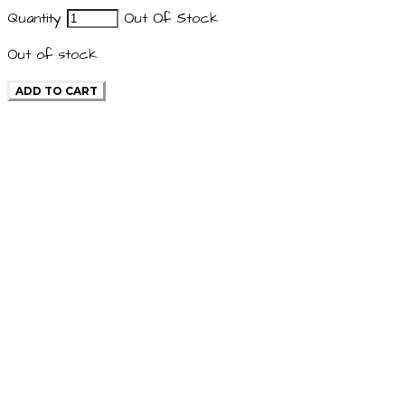
Quantity
Out Of Stock
Out of stock
ADD TO CART