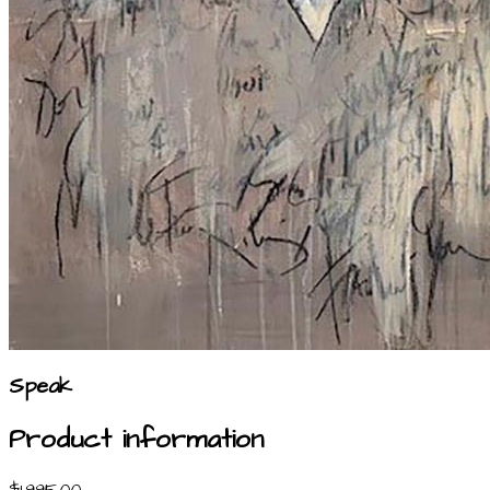
Speak
Product information