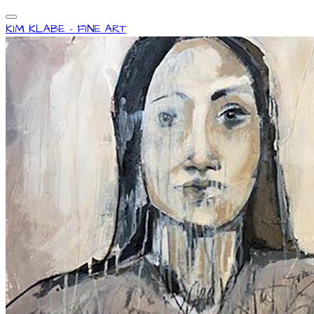
KIM KLABE - FINE ART