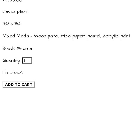
$1,995.00
Description
40 x 30
Mixed Media - Wood panel, rice paper, pastel, acrylic paint
Black Frame
Quantity
1
in stock
ADD TO CART