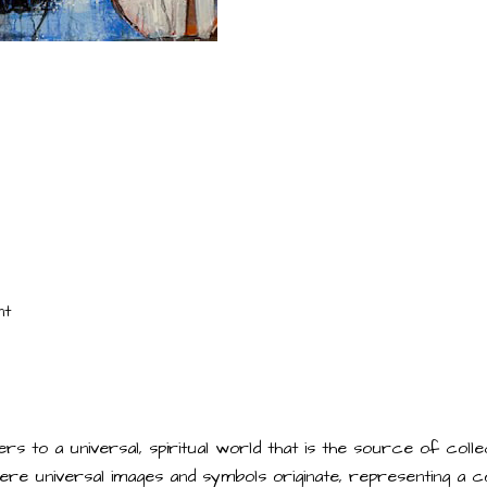
nt
rs to a universal, spiritual world that is the source of col
 where universal images and symbols originate, representing a