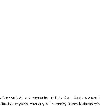
lective symbols and memories, akin to
Carl Jung's
concept
 collective psychic memory of humanity. Yeats believed this