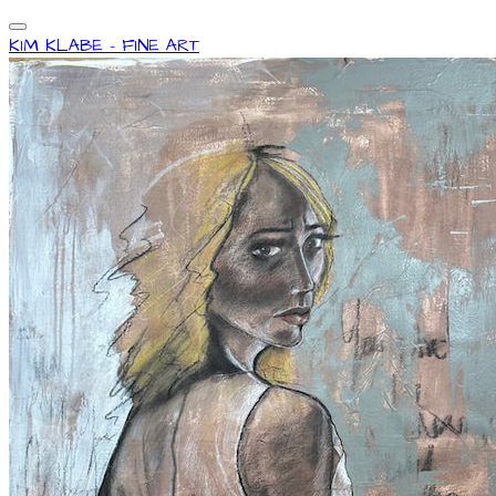
KIM KLABE - FINE ART