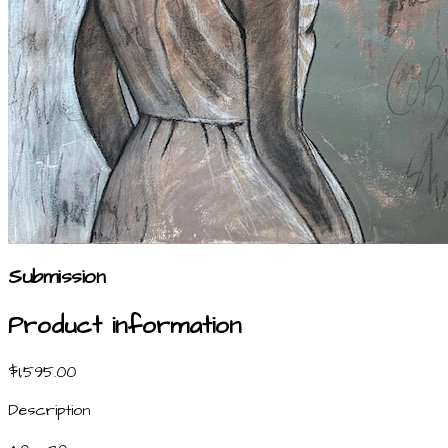
Submission
Product information
$1,595.00
Description