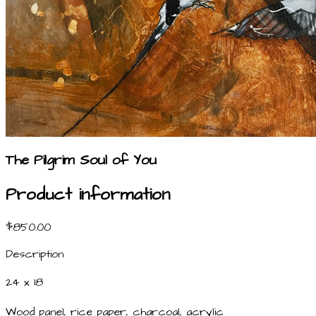
The Pilgrim Soul of You
Product information
$850.00
Description
24 x 18
Wood panel, rice paper, charcoal, acrylic