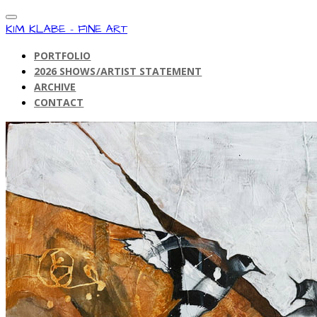
KIM KLABE - FINE ART
PORTFOLIO
2026 SHOWS/ARTIST STATEMENT
ARCHIVE
CONTACT