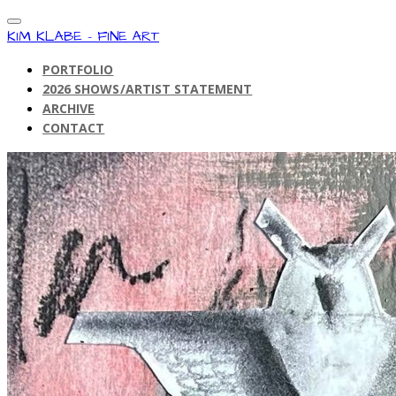
KIM KLABE - FINE ART
PORTFOLIO
2026 SHOWS/ARTIST STATEMENT
ARCHIVE
CONTACT