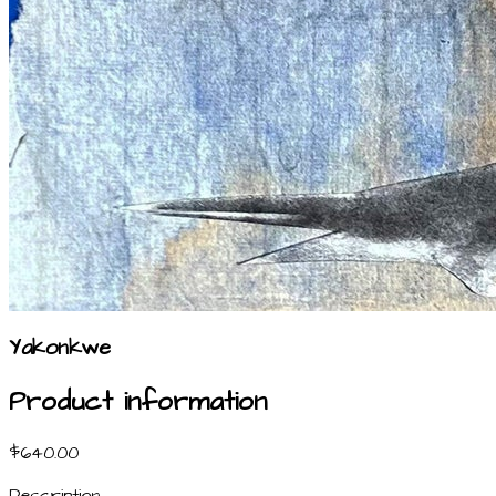
Yakonkwe
Product information
$640.00
Description