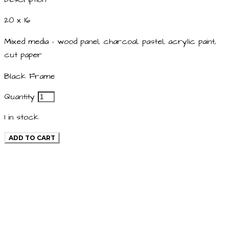
20 x 16
Mixed media - wood panel, charcoal, pastel, acrylic paint,
cut paper
Black Frame
Quantity
1
in stock
ADD TO CART